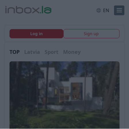
EN
Log in
Sign up
TOP
Latvia
Sport
Money