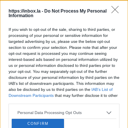
Lat
https://inbox.la -
Do Not Process My Personal
Information
ban
For sale: a modern Latvian
architectural icon.
Latv
If you wish to opt-out of the sale, sharing to third parties, or
caug
processing of your personal or sensitive information for
Looking for an exclusive house on the sea
view
targeted advertising by us, please use the below opt-out
shore and have the sort of money that makes
LSM
section to confirm your selection. Please note that after your
asking prices unnecessary? In Latvia there is now
LSM
opt-out request is processed you may continue seeing
an architectural gem on sale – a famous
interest-based ads based on personal information utilized by
modernist building in Jūrmala designed by a
us or personal information disclosed to third parties prior to
world-renowned Baltic...
MikroTik makes another large
your opt-out. You may separately opt-out of the further
donation to university.
Latvian
disclosure of your personal information by third parties on the
technology company MikroTik (also
IAB’s list of downstream participants. This information may
Jokes and art or racism: blurred lines
known as 'Mikrotikls') has donated
also be disclosed by us to third parties on the
IAB’s List of
in Latvia.
A controversial parade at a
Downstream Participants
that may further disclose it to other
one million euros to Riga Technical
festival has recently sparked the issue
third parties.
University (RTU) for the development
Latvian fuel station chain Virši posts
of racism in Latvia anew. LSM's
of its scientific infrastructure and
half-year profit.
In the first six months
Personal Data Processing Opt Outs
Russian-language service has delved
laboratories, reports LSM's Latvian
of the year, fuel station network Virši
deeper into the incident and reported
language service.
Speedway stars are coming to Rīga.
CONFIRM
reported a net profit of EUR 4.2