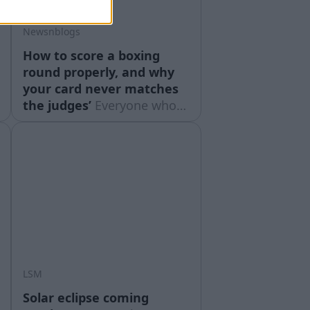
Newsnblogs
How to score a boxing
round properly, and why
your card never matches
the judges’
Everyone who
watches boxing scores it.
Most people do it badly,
and then spend the rest of
the night furious with three
officials who were doing
something slightly different
from what they were doing.
Scoring ... Read moreThe
post How to score a
LSM
Solar eclipse coming