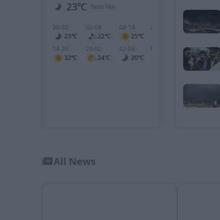
23℃
2 m/s
feels like
wind
20-02
02-08
08-14
20-02
02-08
0
23℃
22℃
25℃
3
4
14-20
20-02
02-08
14-20
20-02
0
32℃
24℃
20℃
5
3
All News