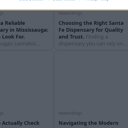
gs
Newsnblogs
a Reliable
Choosing the Right Santa
ary in Mississauga:
Fe Dispensary for Quality
 Look For.
and Trust.
Finding a
auga’s cannabis
dispensary you can rely on
cene has grown
matters just as much as the
since legalization,
products themselves. With
t growth has made
cannabis laws and product
r for shoppers to tell
quality varying so much
ores are worth the
from shop to shop,
Unlike a downtown
shoppers in New Mexico are
ere dispensaries sit
learning to ... Read moreThe
 ... Read moreThe
post Choosing the Right
Santa Fe
gs
Newsnblogs
 Actually Check
Navigating the Modern