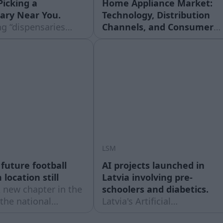
Picking a
Home Appliance Market:
ary Near You.
Technology, Distribution
g “dispensaries
Channels, and Consumer
 usually turns up a
Economics.
The Evolution
tions within a few
of Domestic Whitegoods in
and almost none of
Contemporary Household
ch results tell you
Architecture The modern
e is actually worth
residential environment is
e. Proximity is the
defined by an intricate
ilter, ... Read
infrastructure of mechanical
 post What to
and electronic systems
designed to handle food
preservation, sanitation,
LSM
climate
 future football
AI projects launched in
location still
Latvia involving pre-
 new chapter in the
schoolers and diabetics.
 the national
Latvia's Artificial
 – on Thursday,
Intelligence Centre (MIC)