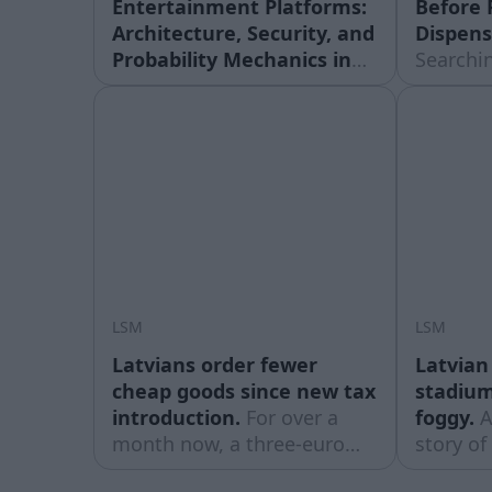
Entertainment Platforms:
Before 
Architecture, Security, and
Dispens
Probability Mechanics in
Searchin
Online Systems.
The global
near me”
entertainment landscape
dozen op
has undergone a profound
miles, 
technological
the sear
transformation over the
which on
past three decades. The
the driv
shift from physical venues
easiest f
to web-based platforms has
moreThe
fundamentally changed
Actually
how users interact with
LSM
LSM
interactive media, gaming
Latvians order fewer
Latvian
cheap goods since new tax
stadium 
introduction.
For over a
foggy.
A
month now, a three-euro
story of
customs tax has been in
stadium