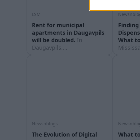
LSM
Newsnblo
Rent for municipal
Finding 
apartments in Daugavpils
Dispens
will be doubled.
In
What to
Daugavpils,
Mississ
people renting municipal
retail s
apartments are in for an
quickly 
unpleasant surprise: their
and tha
rent payments will more
it harde
than double from the
which st
current 30 to 70 cents per
drive. 
square metre per month.
strip wh
block to
post
Newsnblogs
Newsnblo
The Evolution of Digital
What to