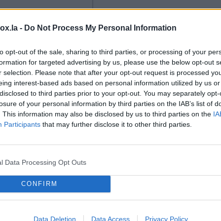
box.la -
Do Not Process My Personal Information
to opt-out of the sale, sharing to third parties, or processing of your per
formation for targeted advertising by us, please use the below opt-out s
LSM
r selection. Please note that after your opt-out request is processed y
eing interest-based ads based on personal information utilized by us or
y stars are
Users should check their
disclosed to third parties prior to your opt-out. You may separately opt-
to Rīga.
Rīga is
Latvian e-signature
losure of your personal information by third parties on the IAB’s list of
 some of the
software is up to date.
. This information may also be disclosed by us to third parties on the
IA
 best speedway
Users of Latvia's popular
Participants
that may further disclose it to other third parties.
his weekend for the
national e-signature service
p semi-finals for
('eParaksts') are being
nd an individual
advised to make sure they
l Data Processing Opt Outs
hampionship stage,
have the latest version of
ll take place at the
the software installed.
CONFIRM
vely rebuilt
ki track.
Data Deletion
Data Access
Privacy Policy