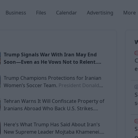
Business
Files
Calendar
Advertising
More
W
Trump Signals War With Iran May End
C
Soon—Even as He Vows Not to Relent.
e
President Donald Trump on Monday
suggested that the war with Iran could
Trump Champions Protections for Iranian
be nearing its end, declaring that
Women’s Soccer Team.
President Donald
American and Israeli forces had already
Trump on Monday took to social media to
S
crippled much of Iran’s military
press for the security of the Iranian national
Tehran Warns It Will Confiscate Property of
s
infrastructure—even as he
women’s soccer team, raising alarm that
Iranians Abroad Who Back U.S. Strikes.
simultaneously vowed that the United
players would “most likely be killed” if they
Tehran has threatened to confiscate the
had to return to Iran after staying silent
assets of Iranian nationals living abroad who
Here's What Trump Has Said About Iran's
S
during the
assist or support the United States and Israel
New Supreme Leader Mojtaba Khamenei.
o
Sat
Sun
Mon