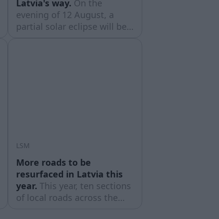
Latvia's way.
On the
evening of 12 August, a
partial solar eclipse will be
visible across Latvia. At its
peak, the Moon will cover
approximately four-fifths of
the Sun’s diameter,
according to the Latvian
Astronomy Society (LAB).
LSM
More roads to be
resurfaced in Latvia this
year.
This year, ten sections
of local roads across the
country with a gravel