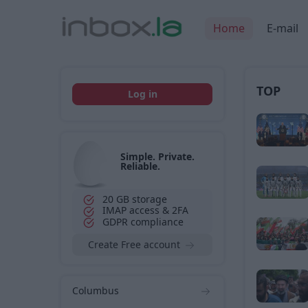
Home
E-mail
TOP
Log in
Simple. Private.
Reliable.
20 GB storage
IMAP access & 2FA
GDPR compliance
Create Free account
Columbus