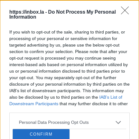
Dāv
https://inbox.la -
Do Not Process My Personal
Information
nat
Latvian future football stadium
location still foggy.
Dāvi
If you wish to opt-out of the sale, sharing to third parties, or
Latv
processing of your personal or sensitive information for
A new chapter in the story of the national stadium
Latv
targeted advertising by us, please use the below opt-out
– on Thursday, representatives of Rīga City Council
LSM
Wedn
section to confirm your selection. Please note that after your
and the Latvian Football Federation (LFF) once
LSM
opt-out request is processed you may continue seeing
again discussed the progress of the project and
interest-based ads based on personal information utilized by
the plans. The main focus of the discussion was...
us or personal information disclosed to third parties prior to
Rīga heating bills set to rise by up to
your opt-out. You may separately opt-out of the further
20%.
Enjoy the warm weather while
disclosure of your personal information by third parties on the
you can, because heating bills could
IAB’s list of downstream participants. This information may
Wood pellet producers vow to supply
rise by up to 20% from the Autumn.
also be disclosed by us to third parties on the
IAB’s List of
Latvian residents first.
Three Latvian
Downstream Participants
that may further disclose it to other
pellet producers, by signing a
third parties.
Latvia to practice military mobilization
memorandum, have committed to
this weekend.
On Saturday, August 8,
Personal Data Processing Opt Outs
prioritising the supply of their
the National Armed Forces will deploy
production to the local market,
Why does airBaltic want to employ its
CONFIRM
mobilization centers in several cities –