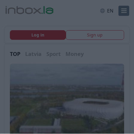
EN
Log in
Sign up
TOP
Latvia
Sport
Money