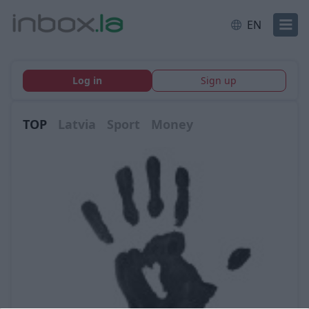
EN
Log in
Sign up
TOP
Latvia
Sport
Money