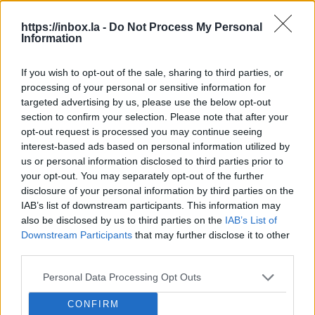
Lat
https://inbox.la -
Do Not Process My Personal
Information
loc
Jokes and art or racism: blurred lines
in Latvia.
A ne
If you wish to opt-out of the sale, sharing to third parties, or
– on
processing of your personal or sensitive information for
A controversial parade at a festival has recently
and 
targeted advertising by us, please use the below opt-out
sparked the issue of racism in Latvia anew. LSM's
LSM
agai
section to confirm your selection. Please note that after your
Russian-language service has delved deeper into
the 
LSM
opt-out request is processed you may continue seeing
the incident and reported on it in a story on
interest-based ads based on personal information utilized by
August 7, complete with an English-language
us or personal information disclosed to third parties prior to
video, which...
Speedway stars are coming to Rīga.
your opt-out. You may separately opt-out of the further
Rīga is hosting some of the
disclosure of your personal information by third parties on the
world's best speedway riders this
IAB’s list of downstream participants. This information may
Beware of heavy machinery during
weekend for the World Cup semi-finals
also be disclosed by us to third parties on the
IAB’s List of
harvest in Latvia.
The harvest is
Downstream Participants
that may further disclose it to other
for teams and an individual world
continuing across Latvia’s regions, and
third parties.
championship stage, which will take
Users should check their Latvian e-
Latvian State Roads urges drivers to
place at the impressively rebuilt
signature software is up to date.
Users
Personal Data Processing Opt Outs
be aware that there is a lot of large
Biķernieki track.
of Latvia's popular national e-
agricultural machinery on the roads.
Latvian police say they have caught
CONFIRM
signature service ('eParaksts') are