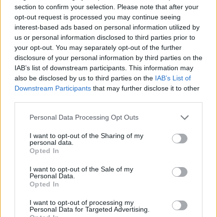
section to confirm your selection. Please note that after your
Lat
opt-out request is processed you may continue seeing
interest-based ads based on personal information utilized by
loc
Jokes and art or racism: blurred lines
us or personal information disclosed to third parties prior to
in Latvia.
A ne
your opt-out. You may separately opt-out of the further
– on
disclosure of your personal information by third parties on the
A controversial parade at a festival has recently
and 
IAB’s list of downstream participants. This information may
sparked the issue of racism in Latvia anew. LSM's
LSM
agai
also be disclosed by us to third parties on the
IAB’s List of
Russian-language service has delved deeper into
the 
Downstream Participants
that may further disclose it to other
LSM
the incident and reported on it in a story on
third parties.
August 7, complete with an English-language
video, which...
Speedway stars are coming to Rīga.
Personal Data Processing Opt Outs
Rīga is hosting some of the
I want to opt-out of the Sharing of my
world's best speedway riders this
personal data.
Beware of heavy machinery during
Opted In
weekend for the World Cup semi-finals
harvest in Latvia.
The harvest is
for teams and an individual world
I want to opt-out of the Sale of my
continuing across Latvia’s regions, and
championship stage, which will take
Personal Data.
Users should check their Latvian e-
Latvian State Roads urges drivers to
Opted In
place at the impressively rebuilt
signature software is up to date.
Users
be aware that there is a lot of large
Biķernieki track.
of Latvia's popular national e-
I want to opt-out of processing my
agricultural machinery on the roads.
Latvian police say they have caught
Personal Data for Targeted Advertising.
signature service ('eParaksts') are