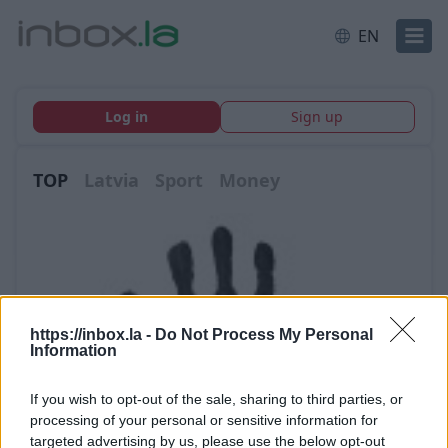
EN
Log in
Sign up
TOP
Latvia
Sport
Money
https://inbox.la -
Do Not Process My Personal
Information
If you wish to opt-out of the sale, sharing to third parties, or
processing of your personal or sensitive information for
targeted advertising by us, please use the below opt-out