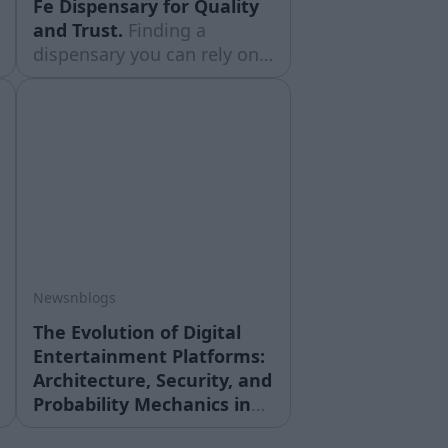
Fe Dispensary for Quality
and Trust.
Finding a
dispensary you can rely on
matters just as much as the
products themselves. With
cannabis laws and product
quality varying so much
from shop to shop,
shoppers in New Mexico are
learning to ... Read moreThe
post Choosing the Right
Santa Fe
Newsnblogs
The Evolution of Digital
Entertainment Platforms:
Architecture, Security, and
Probability Mechanics in
Online Systems.
The global