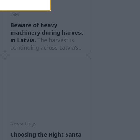
LSM
Beware of heavy
machinery during harvest
in Latvia.
The harvest is
continuing across Latvia’s
regions, and Latvian State
Roads urges drivers to be
aware that there is a lot of
large agricultural machinery
on the roads.
Newsnblogs
Choosing the Right Santa