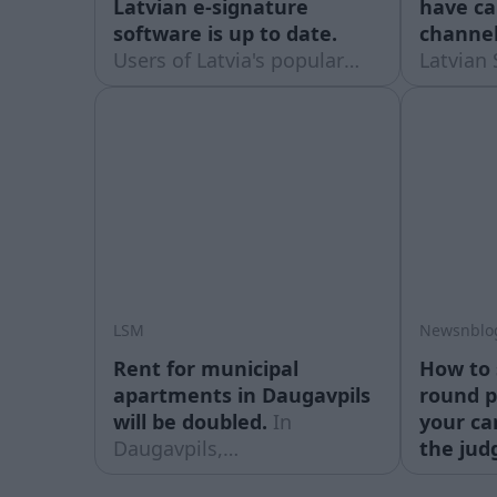
Latvian e-signature
have c
software is up to date.
channel
Users of Latvia's popular
Latvian 
national e-signature service
August 
('eParaksts') are being
caught
advised to make sure they
making a
have the latest version of
viewers
the software installed.
televisi
LSM
Newsnblo
Rent for municipal
How to 
apartments in Daugavpils
round p
will be doubled.
In
your ca
Daugavpils,
the jud
people renting municipal
watches 