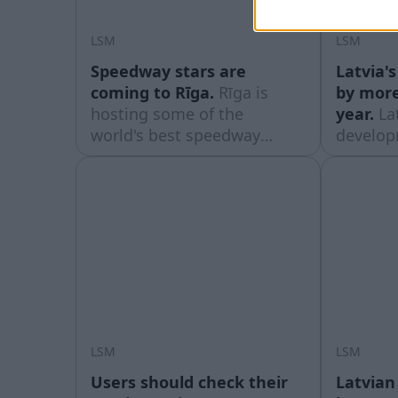
LSM
LSM
Speedway stars are
Latvia'
coming to Rīga.
Rīga is
by more
hosting some of the
year.
La
world's best speedway
develop
riders this weekend for the
spendin
World Cup semi-finals for
substant
teams and an individual
years, b
world championship stage,
small c
which will take place at the
its Euro
impressively rebuilt
accordin
Biķernieki track.
Eurosta
August 
LSM
LSM
Users should check their
Latvian