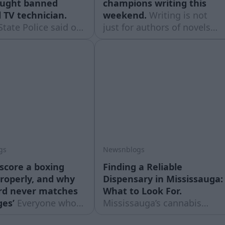
aught banned
champions writing this
 TV technician.
weekend.
Writing is not
State Police said on
just for authors of novels
7th they have
and poetry collections –
 someone who was
that is the opinion of the
 living helping
creators of the festival
 access banned
"Rakstivāls", which for the
on channels.
third year will gather writers
and would-be writers from
all over Latvia at the Līgatne
creative
gs
Newsnblogs
score a boxing
Finding a Reliable
roperly, and why
Dispensary in Mississauga:
rd never matches
What to Look For.
ges’
Everyone who
Mississauga’s cannabis
boxing scores it.
retail scene has grown