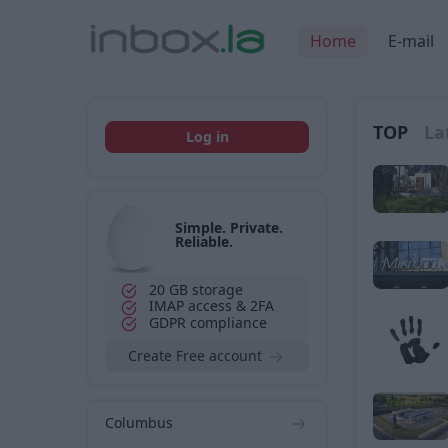
Home
E-mail
TOP
La
Log in
Simple. Private.
Reliable.
20 GB storage
IMAP access & 2FA
GDPR compliance
Create Free account
Columbus