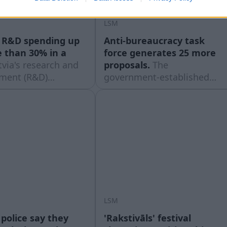
LSM
s R&D spending up
Anti-bureaucracy task
 than 30% in a
force generates 25 more
tvia's research and
proposals.
The
ment (R&D)
government-established
g has increased
Bureaucracy Reduction
ially in recent
Action Group (BRAG) has
ut still remains
created its fourth basket of
ompared to most of
proposals for reducing the
pean Union peers,
administrative burden,
g to provisional
reported Latvian Radio on
t data published on
August 6th.
7th.
LSM
 police say they
'Rakstivāls' festival