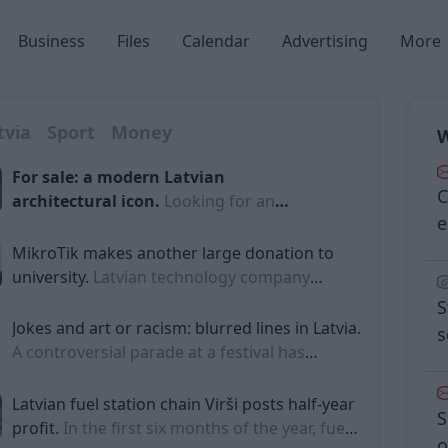
Business
Files
Calendar
Advertising
More
tvia
Sport
Money
W
For sale: a modern Latvian
C
architectural icon.
Looking for an
e
exclusive house on the sea shore and
have the sort of money that makes
MikroTik makes another large donation to
asking prices unnecessary? In Latvia
university.
Latvian technology company
there is now an architectural gem on sale
MikroTik (also known as 'Mikrotikls') has
S
– a famous modernist building in Jūrmala
donated one million euros to Riga Technical
Jokes and art or racism: blurred lines in Latvia.
s
designed by a world-renowned Baltic
University (RTU) for the development of its
A controversial parade at a festival has
scientific infrastructure and laboratories,
recently sparked the issue of racism in Latvia
reports LSM's Latvian language service.
anew. LSM's Russian-language service has
Latvian fuel station chain Virši posts half-year
S
delved deeper into the incident and reported
profit.
In the first six months of the year, fuel
o
Sun
Mon
Tue