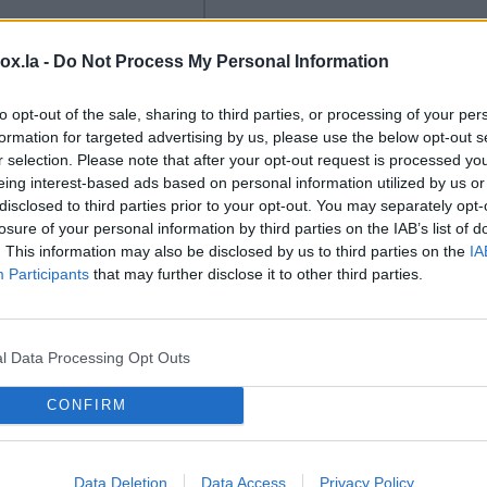
box.la -
Do Not Process My Personal Information
to opt-out of the sale, sharing to third parties, or processing of your per
formation for targeted advertising by us, please use the below opt-out s
LSM
r selection. Please note that after your opt-out request is processed y
eing interest-based ads based on personal information utilized by us or
k makes another
Jokes and art or racism:
disclosed to third parties prior to your opt-out. You may separately opt-
onation to
blurred lines in Latvia.
A
losure of your personal information by third parties on the IAB’s list of
ty.
Latvian
controversial parade at a
. This information may also be disclosed by us to third parties on the
IA
ogy company
festival has recently
Participants
that may further disclose it to other third parties.
k (also known as
sparked the issue of racism
kls') has donated
in Latvia anew. LSM's
ion euros to Riga
Russian-language service
l Data Processing Opt Outs
l University (RTU)
has delved deeper into the
development of its
incident and reported on it
CONFIRM
ic infrastructure and
in a story on August 7,
ries, reports LSM's
complete with an English-
language service.
language video, which
Data Deletion
Data Access
Privacy Policy