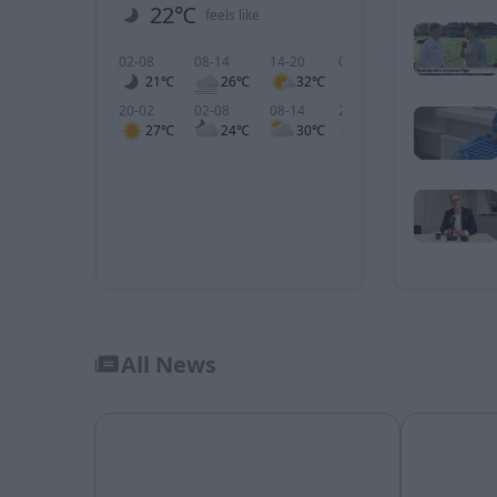
22℃
1 m/s
feels like
wind
02-08
08-14
14-20
02-08
08-14
1
21℃
26℃
32℃
1
1
20-02
02-08
08-14
20-02
02-08
0
27℃
24℃
30℃
3
4
All News