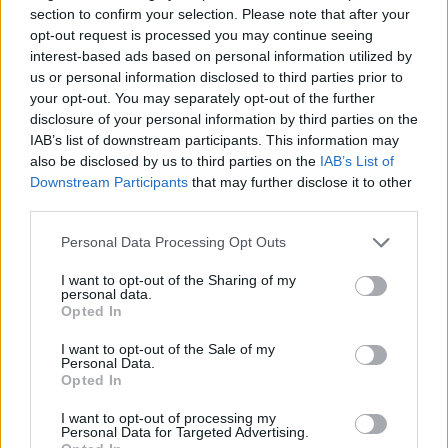
section to confirm your selection. Please note that after your
Six
opt-out request is processed you may continue seeing
interest-based ads based on personal information utilized by
Conscripts might be sent to patrol
us or personal information disclosed to third parties prior to
The 
Latvia's eastern border in future.
your opt-out. You may separately opt-out of the further
that
disclosure of your personal information by third parties on the
miss
The situation on the Latvian-Belarusian border
LSM
IAB’s list of downstream participants. This information may
has become serious, and the State Border Guard
also be disclosed by us to third parties on the
IAB’s List of
needs additional human resources to guard it,
Downstream Participants
that may further disclose it to other
LSM
Deputy Chief of the State Border Guard, General
third parties.
Juris Martukāns, said on the Latvian Radio
programme...
Anti-mobility drills to take place in Rīga
Personal Data Processing Opt Outs
on Friday.
On Friday, 7 August, a
I want to opt-out of the Sharing of my
practical exercise will take place on
personal data.
Urgent repairs required at Balvi
Opted In
Ojāra Vācieša Street in Rīga, during
swimming pool.
The Balvi municipality
which Rīga City Council, together with
I want to opt-out of the Sale of my
urgently needs to find at least 80,000
its partners, will construct anti-
Personal Data.
Latvian Minister in the soup after
euros to repair the local swimming
Opted In
mobility engineering structures –
lecturing Spain on immigration.
pool.
physical barriers designed to slow the
Latvian Interior Minister Jānis
I want to opt-out of processing my
Latvian State Security Service looks at
Personal Data for Targeted Advertising.
Dombrava (National Alliance) appears