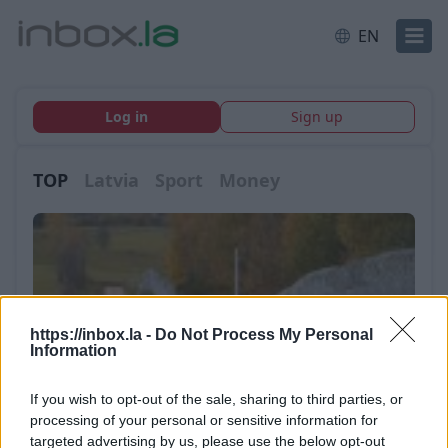
EN
Log in
Sign up
TOP
Latvia
Sport
Money
https://inbox.la -
Do Not Process My Personal
Information
If you wish to opt-out of the sale, sharing to third parties, or
processing of your personal or sensitive information for
targeted advertising by us, please use the below opt-out